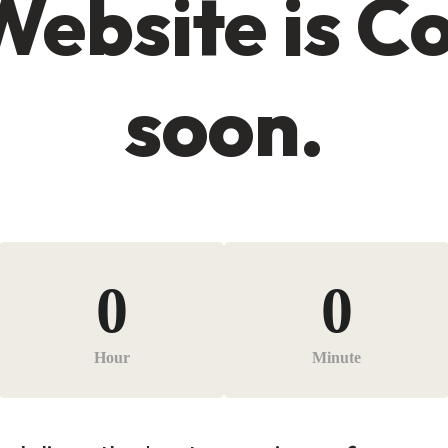
Website is C
soon.
0
0
Hour
Minute