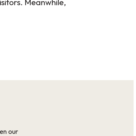
isitors. Meanwhile,
en our