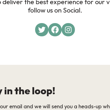
deliver the best experience for our v
follow us on Social.
 in the loop!
our email and we will send you a heads-up wh