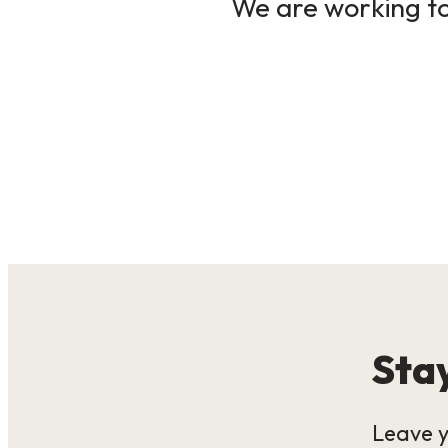
We are working to 
Stay
Leave y