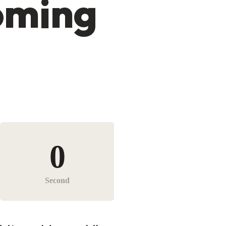
oming
0
Second