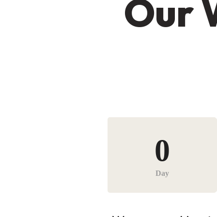
Our 
0
Day